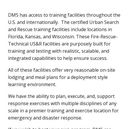
DMS has access to training facilities throughout the
U.S. and internationally. The certified Urban Search
and Rescue training facilities include locations in
Florida, Kansas, and Wisconsin. These Fire-Rescue-
Technical US&R facilities are purposely built for
training and testing with realistic, scalable, and
integrated capabilities to help ensure success.
All of these facilities offer very reasonable on-site
lodging and meal plans for a deployment style
learning environment.
We have the ability to plan, execute, and, support
response exercises with multiple disciplines of any
scale in a premier training and exercise location for
emergency and disaster response.