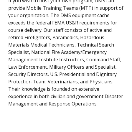
If you wish to host your own program, DMS can
provide Mobile Training Teams (MTT) in support of
your organization. The DMS equipment cache
exceeds the federal FEMA US&R requirements for
course delivery. Our staff consists of active and
retired Firefighters, Paramedics, Hazardous
Materials Medical Technicians, Technical Search
Specialist, National Fire Academy/Emergency
Management Institute Instructors, Command Staff,
Law Enforcement, Military Officers and Specialist,
Security Directors, U.S. Presidential and Dignitary
Protection Team, Veterinarians, and Physicians.
Their knowledge is founded on extensive
experience in both civilian and government Disaster
Management and Response Operations.