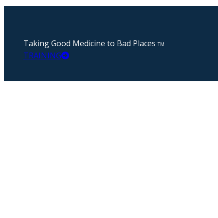
Taking Good Medicine to Bad Places
TM
TRAINING