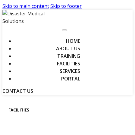
Skip to main content
Skip to footer
HOME
ABOUT US
TRAINING
FACILITIES
SERVICES
PORTAL
CONTACT US
FACILITIES