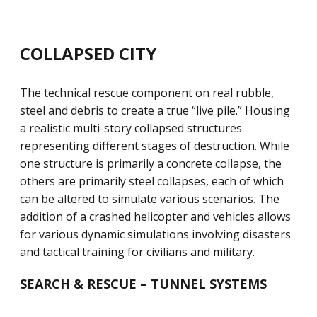
COLLAPSED CITY
The technical rescue component on real rubble,
steel and debris to create a true “live pile.” Housing
a realistic multi-story collapsed structures
representing different stages of destruction. While
one structure is primarily a concrete collapse, the
others are primarily steel collapses, each of which
can be altered to simulate various scenarios. The
addition of a crashed helicopter and vehicles allows
for various dynamic simulations involving disasters
and tactical training for civilians and military.
SEARCH & RESCUE – TUNNEL SYSTEMS