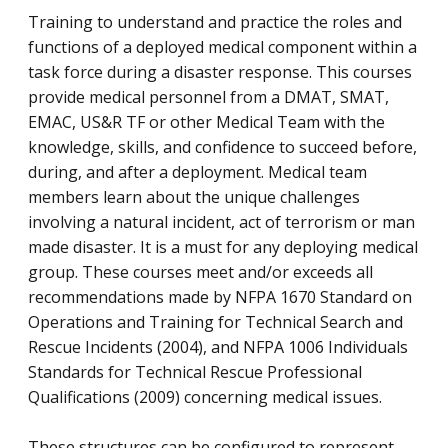
Training to understand and practice the roles and
functions of a deployed medical component within a
task force during a disaster response. This courses
provide medical personnel from a DMAT, SMAT,
EMAC, US&R TF or other Medical Team with the
knowledge, skills, and confidence to succeed before,
during, and after a deployment. Medical team
members learn about the unique challenges
involving a natural incident, act of terrorism or man
made disaster. It is a must for any deploying medical
group. These courses meet and/or exceeds all
recommendations made by NFPA 1670 Standard on
Operations and Training for Technical Search and
Rescue Incidents (2004), and NFPA 1006 Individuals
Standards for Technical Rescue Professional
Qualifications (2009) concerning medical issues.
These structures can be configured to represent