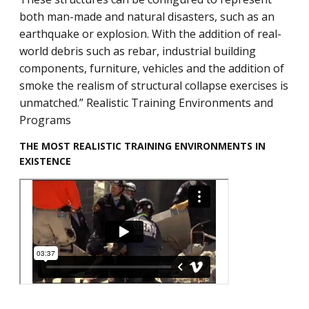
both man-made and natural disasters, such as an
earthquake or explosion. With the addition of real-
world debris such as rebar, industrial building
components, furniture, vehicles and the addition of
smoke the realism of structural collapse exercises is
unmatched.” Realistic Training Environments and
Programs
THE MOST REALISTIC TRAINING ENVIRONMENTS IN
EXISTENCE